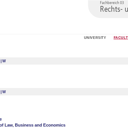
UNIVERSITY
FACULT
S
W
S
W
e
of Law, Business and Economics