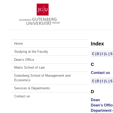
Skip
Johannes
to
Gutenberg
content
University
Mainz
Index
Home
Studying at the Faculty
C
D
I
L
Dean’s Office
C
Mainz School of Law
Contact us
Gutenberg School of Management and
Economics
C
D
I
L
Services & Departments
D
Contact us
Dean
Dean's Offic
Department 