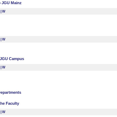
to JGU Mainz
S
W
S
W
n JGU Campus
S
W
Departments
the Faculty
S
W