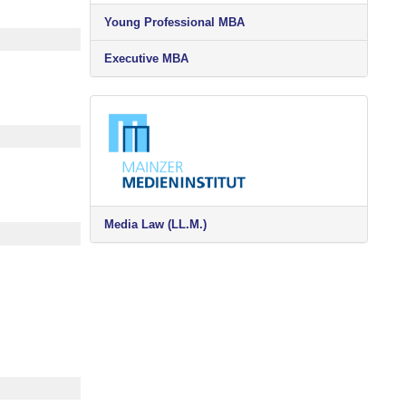
Young Professional MBA
Executive MBA
Media Law (LL.M.)