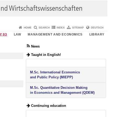
HOME
SEARCH
INDEX
SITEMAP
DEUTSCH
Y 03
LAW
MANAGEMENT AND ECONOMICS
LIBRARY
News
Taught in English!
M.Sc. International Economics
and Public Policy (MIEPP)
M.Sc. Quantitative Decision Making
in Economics and Management (QDEM)
Continuing education