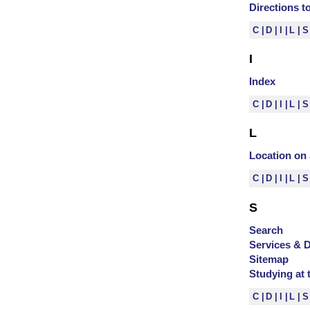
Directions 
C
D
I
L
I
Index
C
D
I
L
L
Location o
C
D
I
L
S
Search
Services & 
Sitemap
Studying at 
C
D
I
L